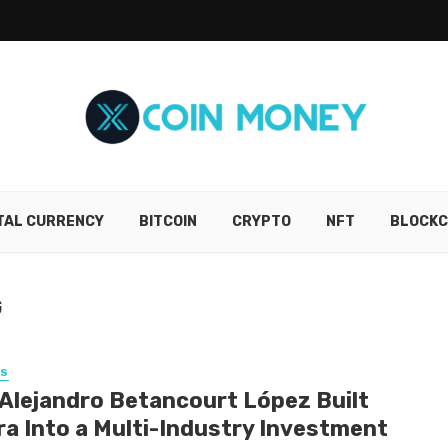
ITAL CURRENCY
BITCOIN
CRYPTO
NFT
BLOCKC
G
SS
Alejandro Betancourt López Built
ra Into a Multi-Industry Investment