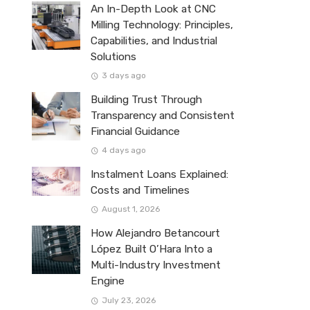
An In-Depth Look at CNC
Milling Technology: Principles,
Capabilities, and Industrial
Solutions
3 days ago
Building Trust Through
Transparency and Consistent
Financial Guidance
4 days ago
Instalment Loans Explained:
Costs and Timelines
August 1, 2026
How Alejandro Betancourt
López Built O’Hara Into a
Multi-Industry Investment
Engine
July 23, 2026