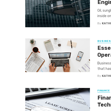
Engi
Oil, sung
inside on
By
KATH
BUSINE
Essen
Oper
Business
that has 
By
KATH
FINANCE
Fina
Tech