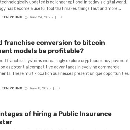
technologically updated is no longer optional in today’s digital world.
gy has become a useful tool that makes things fast and more ...
LEEN YOUNG
June 24, 2025
0
d franchise conversion to bitcoin
ent models be profitable?
hed franchise systems increasingly explore cryptocurrency payment
ion as potential competitive advantages in evolving commercial
ents. These multi-location businesses present unique opportunities
LEEN YOUNG
June 8, 2025
0
ntages of hiring a Public Insurance
ster