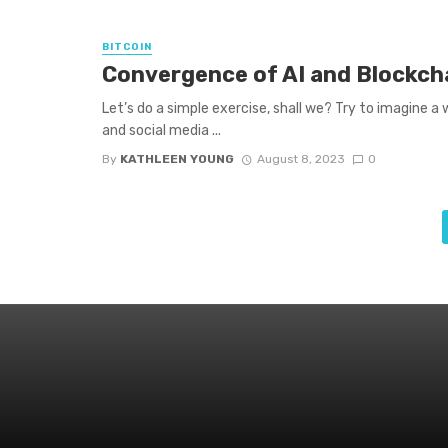
BITCOIN
Convergence of AI and Blockcha
Let’s do a simple exercise, shall we? Try to imagine a
and social media ...
By
KATHLEEN YOUNG
August 8, 2023
0
Posts
navigation