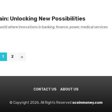
in: Unlocking New Possibilities
 world where innovations in banking, finance, power, medical services
1
2
CONTACT US
ABOUT US
© Copyright 2026, All Rights Reserved
xcoinmoney.com