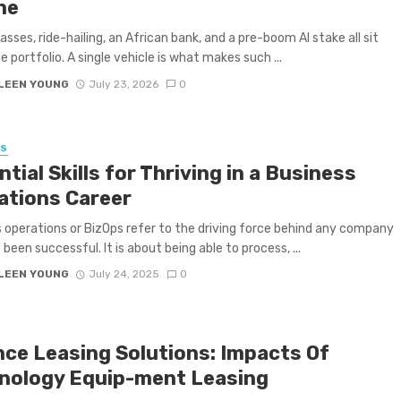
ne
lasses, ride-hailing, an African bank, and a pre-boom AI stake all sit
e portfolio. A single vehicle is what makes such ...
LEEN YOUNG
July 23, 2026
0
SS
tial Skills for Thriving in a Business
ations Career
 operations or BizOps refer to the driving force behind any company
been successful. It is about being able to process, ...
LEEN YOUNG
July 24, 2025
0
nce Leasing Solutions: Impacts Of
nology Equip-ment Leasing