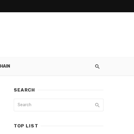
HAIN
SEARCH
TOP LIST