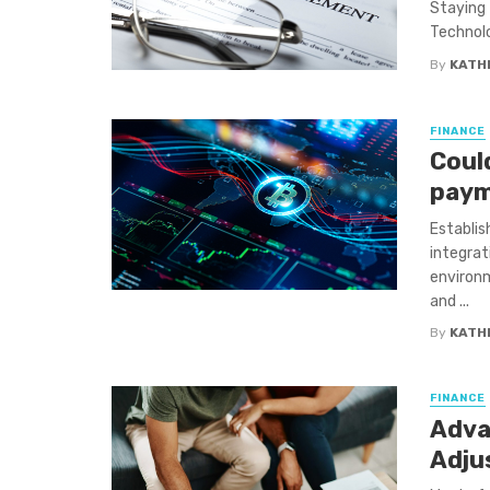
Staying 
Technolo
By
KATH
FINANCE
Coul
paym
Establis
integrat
environm
and ...
By
KATH
FINANCE
Adva
Adju