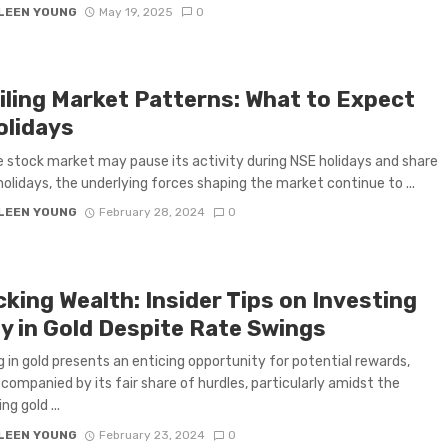
LEEN YOUNG
May 19, 2025
0
iling Market Patterns: What to Expect
olidays
e stock market may pause its activity during NSE holidays and share
olidays, the underlying forces shaping the market continue to ...
LEEN YOUNG
February 28, 2024
0
king Wealth: Insider Tips on Investing
ly in Gold Despite Rate Swings
g in gold presents an enticing opportunity for potential rewards,
ccompanied by its fair share of hurdles, particularly amidst the
ng gold ...
LEEN YOUNG
February 23, 2024
0