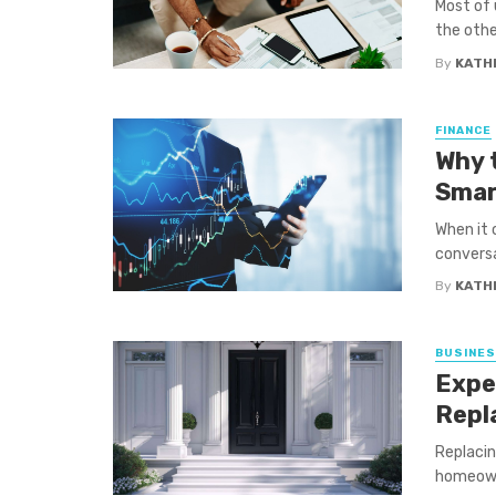
Most of 
the other
By
KATH
FINANCE
Why 
Smar
When it 
conversa
By
KATH
BUSINE
Expe
Repl
Replacin
homeowne