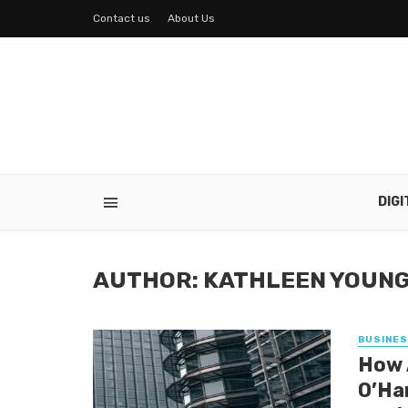
Contact us
About Us
DIG
AUTHOR: KATHLEEN YOUN
BUSINE
How 
O’Ha