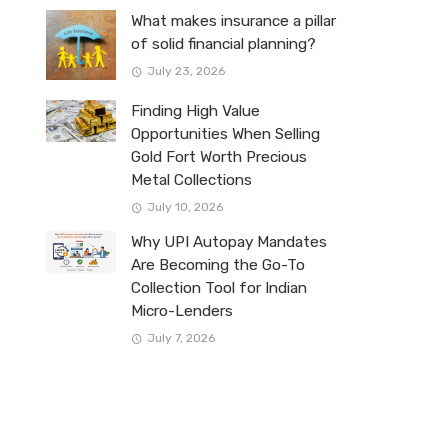
What makes insurance a pillar
of solid financial planning?
July 23, 2026
Finding High Value
Opportunities When Selling
Gold Fort Worth Precious
Metal Collections
July 10, 2026
Why UPI Autopay Mandates
Are Becoming the Go-To
Collection Tool for Indian
Micro-Lenders
July 7, 2026