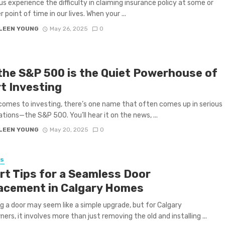
us experience the difficulty in claiming insurance policy at some or
 point of time in our lives. When your ...
LEEN YOUNG
May 26, 2025
0
the S&P 500 is the Quiet Powerhouse of
t Investing
comes to investing, there’s one name that often comes up in serious
tions—the S&P 500. You’ll hear it on the news, ...
LEEN YOUNG
May 20, 2025
0
SS
rt Tips for a Seamless Door
acement in Calgary Homes
g a door may seem like a simple upgrade, but for Calgary
rs, it involves more than just removing the old and installing ...