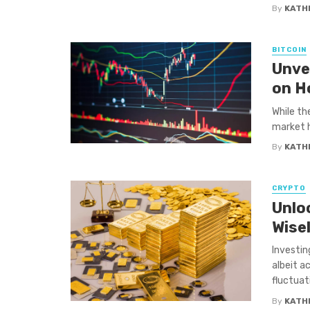
By
KATH
BITCOIN
Unve
on H
While th
market h
By
KATH
CRYPTO
Unloc
Wise
Investin
albeit a
fluctuati
By
KATH