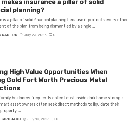
makes insurance a pillar of solid
cial planning?
 is a pillar of solid financial planning because it protects every other
t of the plan from being dismantled by a single ...
C CASTRO
July 23, 2026
0
ing High Value Opportunities When
ing Gold Fort Worth Precious Metal
ections
amily heirlooms frequently collect dust inside dark home storage
mart asset owners often seek direct methods to liquidate their
property. ...
A GIROUARD
July 10, 2026
0