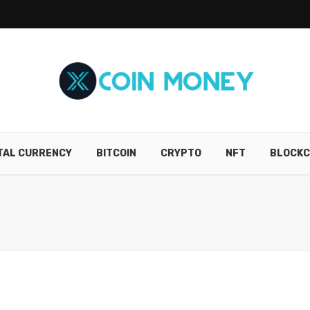
ITAL CURRENCY
BITCOIN
CRYPTO
NFT
BLOCKC