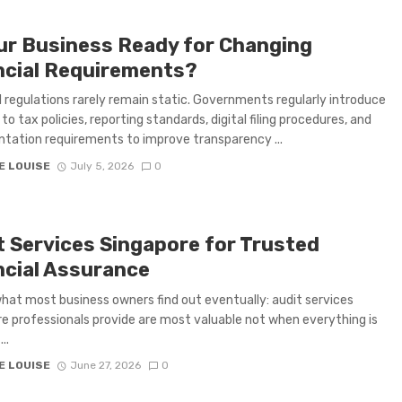
our Business Ready for Changing
ncial Requirements?
l regulations rarely remain static. Governments regularly introduce
to tax policies, reporting standards, digital filing procedures, and
ation requirements to improve transparency ...
E LOUISE
July 5, 2026
0
t Services Singapore for Trusted
ncial Assurance
what most business owners find out eventually: audit services
e professionals provide are most valuable not when everything is
..
E LOUISE
June 27, 2026
0