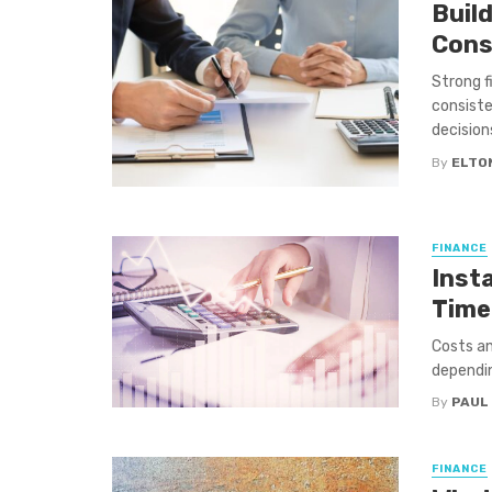
Buil
Cons
Strong f
consiste
decision
By
ELTO
FINANCE
Inst
Time
Costs an
dependin
By
PAUL
FINANCE