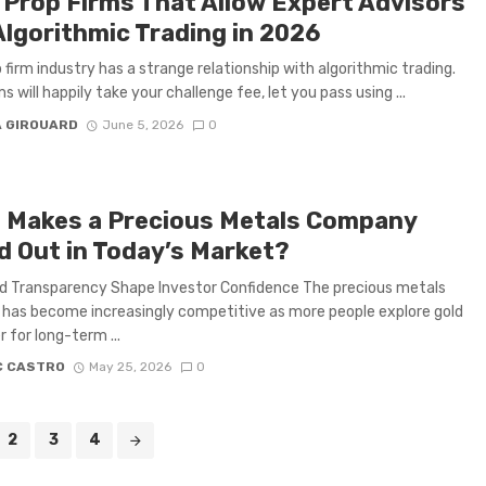
 Prop Firms That Allow Expert Advisors
Algorithmic Trading in 2026
 firm industry has a strange relationship with algorithmic trading.
s will happily take your challenge fee, let you pass using ...
A GIROUARD
June 5, 2026
0
 Makes a Precious Metals Company
d Out in Today’s Market?
d Transparency Shape Investor Confidence The precious metals
 has become increasingly competitive as more people explore gold
r for long-term ...
C CASTRO
May 25, 2026
0
2
3
4