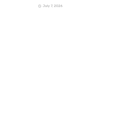
July 7, 2026