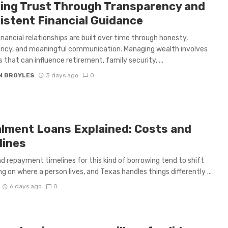
ding Trust Through Transparency and
istent Financial Guidance
inancial relationships are built over time through honesty,
ncy, and meaningful communication. Managing wealth involves
s that can influence retirement, family security, ...
N BROYLES
3 days ago
0
alment Loans Explained: Costs and
lines
d repayment timelines for this kind of borrowing tend to shift
g on where a person lives, and Texas handles things differently ...
6 days ago
0