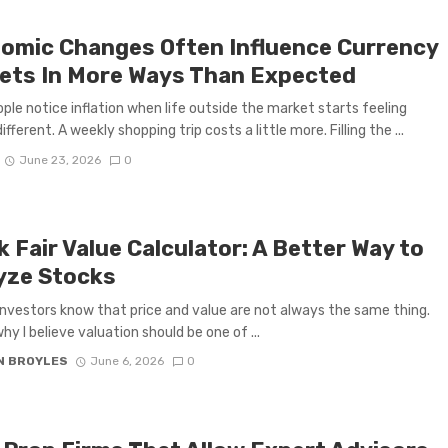
omic Changes Often Influence Currency
ets In More Ways Than Expected
ple notice inflation when life outside the market starts feeling
different. A weekly shopping trip costs a little more. Filling the ...
June 23, 2026
0
 Fair Value Calculator: A Better Way to
yze Stocks
investors know that price and value are not always the same thing.
hy I believe valuation should be one of ...
N BROYLES
June 6, 2026
0