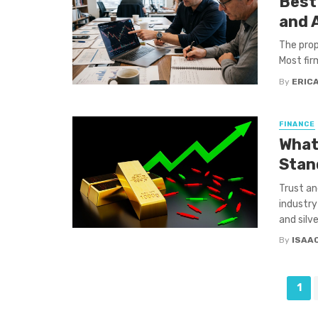
Best
and 
The prop
Most firm
By
ERIC
FINANCE
What
Stan
Trust an
industry
and silve
By
ISAA
Posts
1
navigation