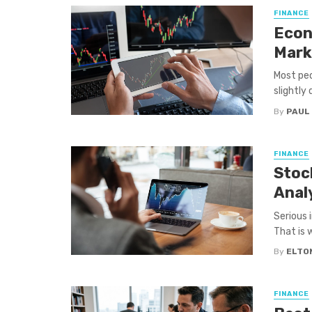
FINANCE
Econ
Mark
Most peo
slightly 
By
PAUL
FINANCE
Stock
Anal
Serious 
That is w
By
ELTO
FINANCE