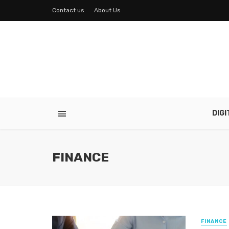
Contact us
About Us
DIG
FINANCE
FINANCE