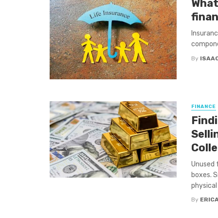
What 
finan
Insurance
componen
By
ISAA
FINANCE
Find
Sell
Coll
Unused f
boxes. S
physical 
By
ERIC