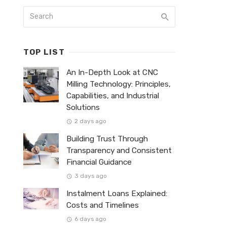
TOP LIST
An In-Depth Look at CNC
Milling Technology: Principles,
Capabilities, and Industrial
Solutions
2 days ago
Building Trust Through
Transparency and Consistent
Financial Guidance
3 days ago
Instalment Loans Explained:
Costs and Timelines
6 days ago