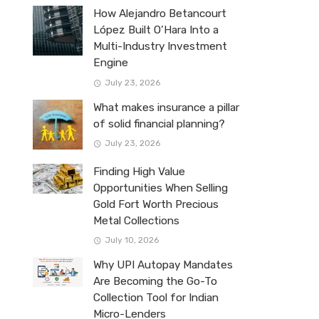
How Alejandro Betancourt
López Built O’Hara Into a
Multi-Industry Investment
Engine
July 23, 2026
What makes insurance a pillar
of solid financial planning?
July 23, 2026
Finding High Value
Opportunities When Selling
Gold Fort Worth Precious
Metal Collections
July 10, 2026
Why UPI Autopay Mandates
Are Becoming the Go-To
Collection Tool for Indian
Micro-Lenders