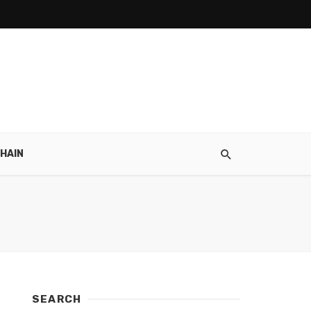
HAIN
SEARCH