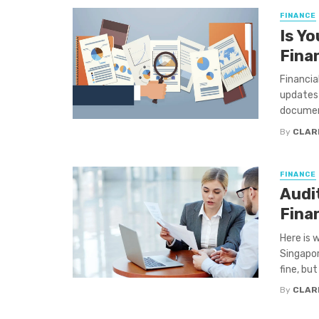
FINANCE
Is Y
Fina
Financia
updates 
document
By
CLAR
FINANCE
Audi
Fina
Here is 
Singapor
fine, but .
By
CLAR