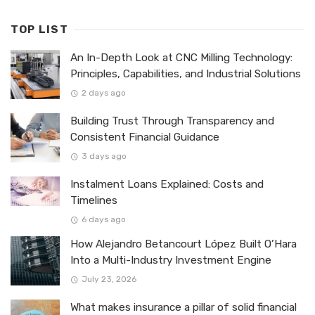
TOP LIST
An In-Depth Look at CNC Milling Technology:
Principles, Capabilities, and Industrial Solutions
2 days ago
Building Trust Through Transparency and
Consistent Financial Guidance
3 days ago
Instalment Loans Explained: Costs and
Timelines
6 days ago
How Alejandro Betancourt López Built O’Hara
Into a Multi-Industry Investment Engine
July 23, 2026
What makes insurance a pillar of solid financial