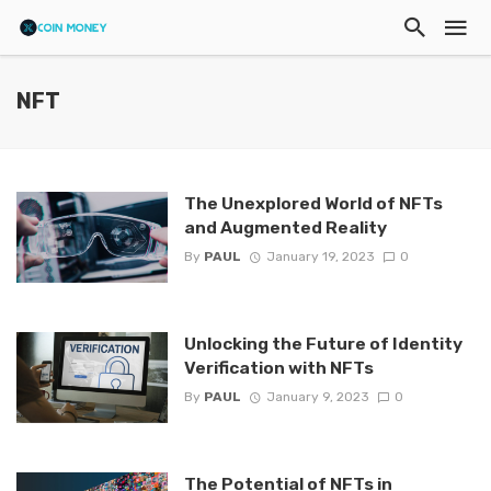
NFT
The Unexplored World of NFTs
and Augmented Reality
By
PAUL
January 19, 2023
0
Unlocking the Future of Identity
Verification with NFTs
By
PAUL
January 9, 2023
0
The Potential of NFTs in