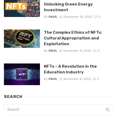
Unlocking Green Energy
Investment
By
PAUL
December 18, 2022
0
The Complex Ethics of NFTs:
Cultural Appropriation and
Exploitation
By
PAUL
December 11, 2022
0
NFTs – A Revolution in the
Education Industry
By
PAUL
November 8, 2022
0
SEARCH