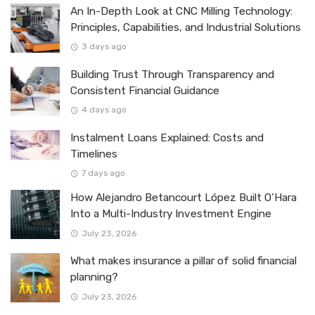
An In-Depth Look at CNC Milling Technology:
Principles, Capabilities, and Industrial Solutions
3 days ago
Building Trust Through Transparency and
Consistent Financial Guidance
4 days ago
Instalment Loans Explained: Costs and
Timelines
7 days ago
How Alejandro Betancourt López Built O’Hara
Into a Multi-Industry Investment Engine
July 23, 2026
What makes insurance a pillar of solid financial
planning?
July 23, 2026