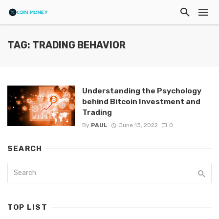
TAG: TRADING BEHAVIOR
Understanding the Psychology
behind Bitcoin Investment and
Trading
By
PAUL
June 13, 2022
0
SEARCH
TOP LIST