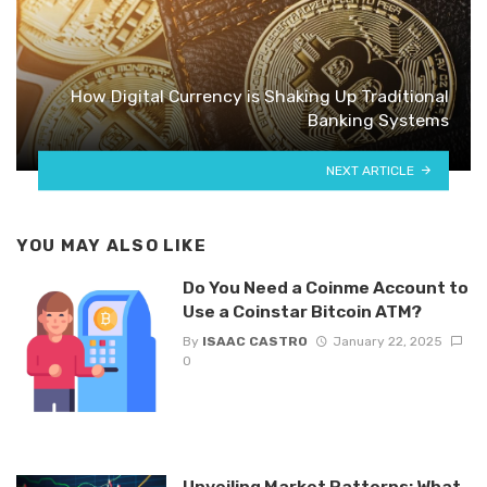
How Digital Currency is Shaking Up Traditional
Banking Systems
NEXT ARTICLE
YOU MAY ALSO LIKE
Do You Need a Coinme Account to
Use a Coinstar Bitcoin ATM?
By
ISAAC CASTRO
January 22, 2025
0
Unveiling Market Patterns: What