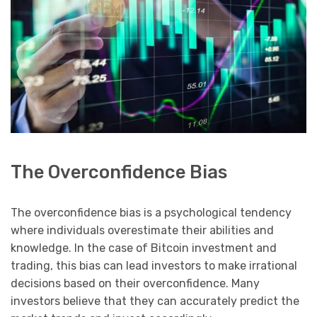
The Overconfidence Bias
The overconfidence bias is a psychological tendency
where individuals overestimate their abilities and
knowledge. In the case of Bitcoin investment and
trading, this bias can lead investors to make irrational
decisions based on their overconfidence. Many
investors believe that they can accurately predict the