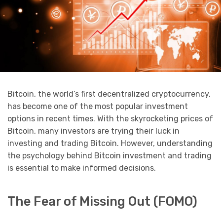
Bitcoin, the world’s first decentralized cryptocurrency,
has become one of the most popular investment
options in recent times. With the skyrocketing prices of
Bitcoin, many investors are trying their luck in
investing and trading Bitcoin. However, understanding
the psychology behind Bitcoin investment and trading
is essential to make informed decisions.
The Fear of Missing Out (FOMO)