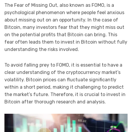
The Fear of Missing Out, also known as FOMO, is a
psychological phenomenon where people feel anxious
about missing out on an opportunity. In the case of
Bitcoin, many investors fear that they might miss out
on the potential profits that Bitcoin can bring. This
fear often leads them to invest in Bitcoin without fully
understanding the risks involved.
To avoid falling prey to FOMO, it is essential to have a
clear understanding of the cryptocurrency market’s
volatility. Bitcoin prices can fluctuate significantly
within a short period, making it challenging to predict
the market’s future. Therefore, it is crucial to invest in
Bitcoin after thorough research and analysis.