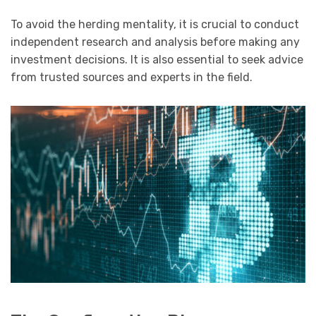
To avoid the herding mentality, it is crucial to conduct
independent research and analysis before making any
investment decisions. It is also essential to seek advice
from trusted sources and experts in the field.