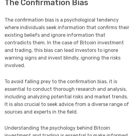
The Confirmation Bias
The confirmation bias is a psychological tendency
where individuals seek information that confirms their
existing beliefs and ignore information that
contradicts them. In the case of Bitcoin investment
and trading, this bias can lead investors to ignore
warning signs and invest blindly, ignoring the risks
involved.
To avoid falling prey to the confirmation bias, it is
essential to conduct thorough research and analysis,
including analyzing potential risks and market trends.
It is also crucial to seek advice from a diverse range of
sources and experts in the field.
Understanding the psychology behind Bitcoin
investment and trading is essential to make informed