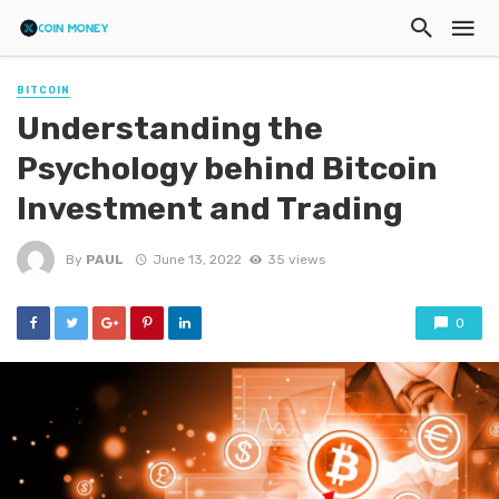
BITCOIN
Understanding the
Psychology behind Bitcoin
Investment and Trading
By
PAUL
June 13, 2022
35 views
0