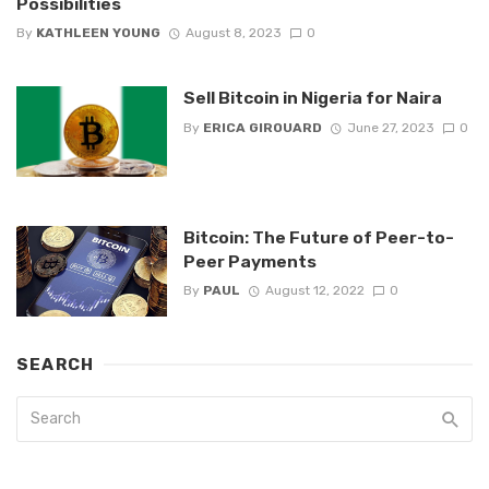
Possibilities
By
KATHLEEN YOUNG
August 8, 2023
0
Sell Bitcoin in Nigeria for Naira
By
ERICA GIROUARD
June 27, 2023
0
Bitcoin: The Future of Peer-to-
Peer Payments
By
PAUL
August 12, 2022
0
SEARCH