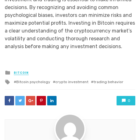
decisions. By recognizing and avoiding common
psychological biases, investors can minimize risks and
maximize potential profits. Investing in Bitcoin requires
a clear understanding of the cryptocurrency market’s
volatility and conducting thorough research and
analysis before making any investment decisions.
Posted
BITCOIN
in
Tagged
Bitcoin psychology
crypto investment
trading behavior
with
0