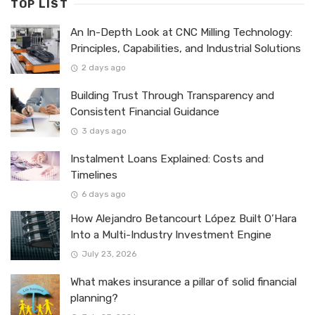
TOP LIST
An In-Depth Look at CNC Milling Technology:
Principles, Capabilities, and Industrial Solutions
2 days ago
Building Trust Through Transparency and
Consistent Financial Guidance
3 days ago
Instalment Loans Explained: Costs and
Timelines
6 days ago
How Alejandro Betancourt López Built O’Hara
Into a Multi-Industry Investment Engine
July 23, 2026
What makes insurance a pillar of solid financial
planning?