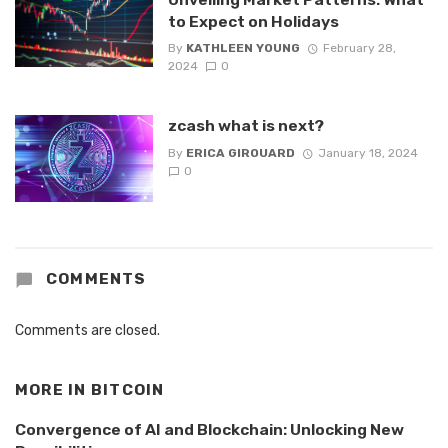
to Expect on Holidays
By
KATHLEEN YOUNG
February 28,
2024
0
zcash what is next?
By
ERICA GIROUARD
January 18, 2024
0
COMMENTS
Comments are closed.
MORE IN
BITCOIN
Convergence of AI and Blockchain: Unlocking New