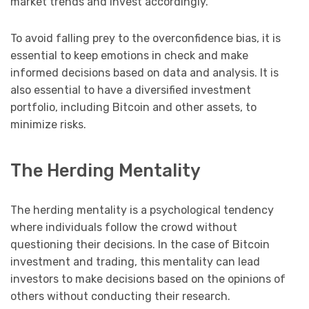
market trends and invest accordingly.
To avoid falling prey to the overconfidence bias, it is
essential to keep emotions in check and make
informed decisions based on data and analysis. It is
also essential to have a diversified investment
portfolio, including Bitcoin and other assets, to
minimize risks.
The Herding Mentality
The herding mentality is a psychological tendency
where individuals follow the crowd without
questioning their decisions. In the case of Bitcoin
investment and trading, this mentality can lead
investors to make decisions based on the opinions of
others without conducting their research.