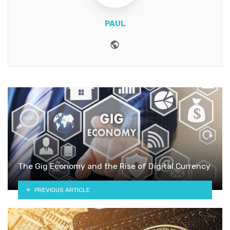
PAUL
Website
The Gig Economy and the Rise of Digital Currency
PREVIOUS ARTICLE