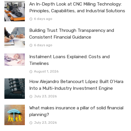
An In-Depth Look at CNC Milling Technology:
Principles, Capabilities, and Industrial Solutions
6 days ago
Building Trust Through Transparency and
Consistent Financial Guidance
6 days ago
Instalment Loans Explained: Costs and
Timelines
August 1, 2026
How Alejandro Betancourt López Built O’Hara
Into a Multi-Industry Investment Engine
July 23, 2026
What makes insurance a pillar of solid financial
planning?
July 23, 2026