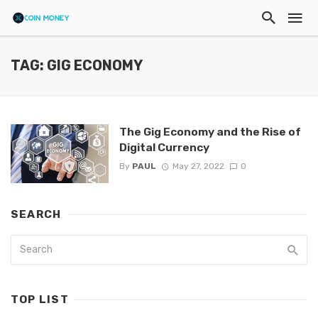
TAG: GIG ECONOMY
The Gig Economy and the Rise of
Digital Currency
By
PAUL
May 27, 2022
0
SEARCH
TOP LIST