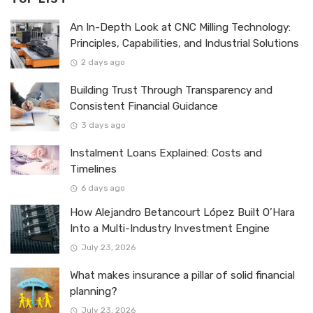
An In-Depth Look at CNC Milling Technology:
Principles, Capabilities, and Industrial Solutions
2 days ago
Building Trust Through Transparency and
Consistent Financial Guidance
3 days ago
Instalment Loans Explained: Costs and
Timelines
6 days ago
How Alejandro Betancourt López Built O’Hara
Into a Multi-Industry Investment Engine
July 23, 2026
What makes insurance a pillar of solid financial
planning?
July 23, 2026