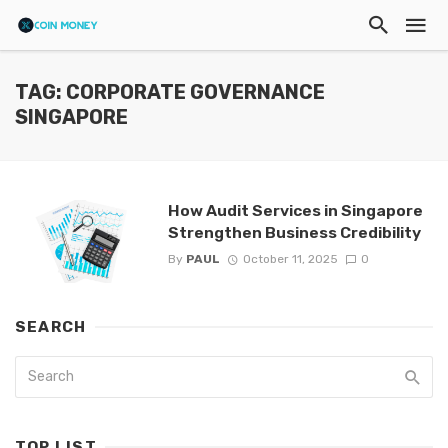
TAG: CORPORATE GOVERNANCE
SINGAPORE
How Audit Services in Singapore
Strengthen Business Credibility
By
PAUL
October 11, 2025
0
SEARCH
TOP LIST