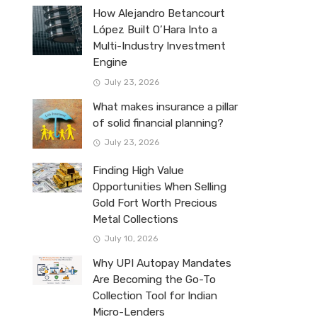
How Alejandro Betancourt
López Built O’Hara Into a
Multi-Industry Investment
Engine
July 23, 2026
What makes insurance a pillar
of solid financial planning?
July 23, 2026
Finding High Value
Opportunities When Selling
Gold Fort Worth Precious
Metal Collections
July 10, 2026
Why UPI Autopay Mandates
Are Becoming the Go-To
Collection Tool for Indian
Micro-Lenders