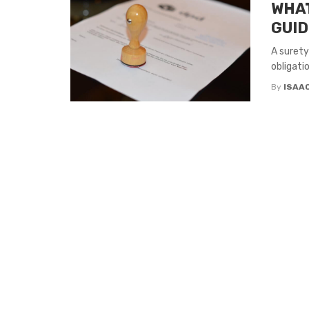
WHAT
GUID
A surety
obligati
By
ISAA