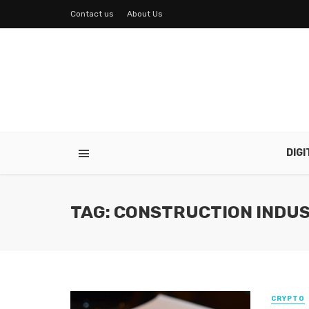
Contact us
About Us
DIG
TAG: CONSTRUCTION INDU
CRYPTO