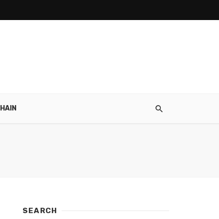
HAIN
SEARCH