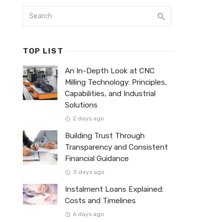
TOP LIST
An In-Depth Look at CNC
Milling Technology: Principles,
Capabilities, and Industrial
Solutions
2 days ago
Building Trust Through
Transparency and Consistent
Financial Guidance
3 days ago
Instalment Loans Explained:
Costs and Timelines
6 days ago