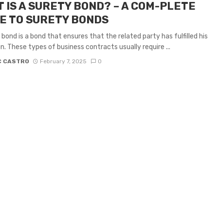
 IS A SURETY BOND? – A COM-PLETE
E TO SURETY BONDS
 bond is a bond that ensures that the related party has fulfilled his
on. These types of business contracts usually require ...
C CASTRO
February 7, 2025
0