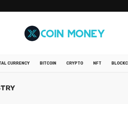
ITAL CURRENCY
BITCOIN
CRYPTO
NFT
BLOCKC
STRY