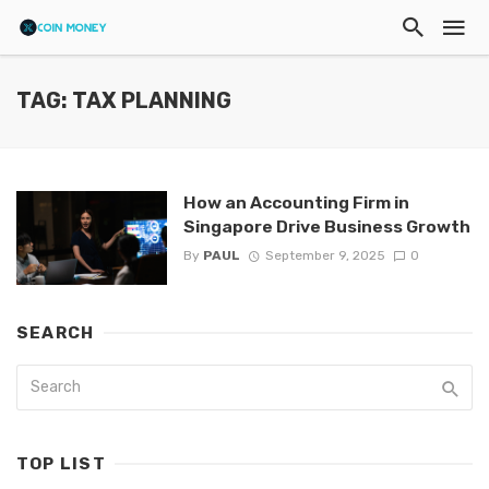
TAG: TAX PLANNING
How an Accounting Firm in
Singapore Drive Business Growth
By
PAUL
September 9, 2025
0
SEARCH
TOP LIST