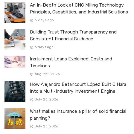
An In-Depth Look at CNC Milling Technology:
Principles, Capabilities, and Industrial Solutions
5 days ago
Building Trust Through Transparency and
Consistent Financial Guidance
6 days ago
Instalment Loans Explained: Costs and
Timelines
August 1, 2026
How Alejandro Betancourt López Built O’Hara
Into a Multi-Industry Investment Engine
July 23, 2026
What makes insurance a pillar of solid financial
planning?
July 23, 2026