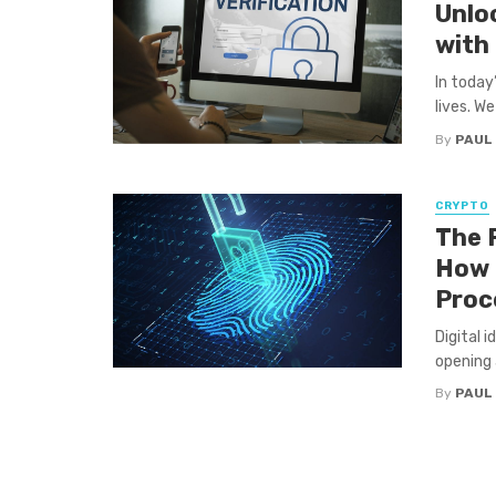
Unloc
with
In today
lives. We
By
PAUL
CRYPTO
The F
How 
Proc
Digital i
opening 
By
PAUL