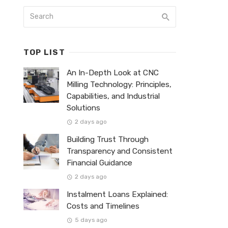
TOP LIST
An In-Depth Look at CNC
Milling Technology: Principles,
Capabilities, and Industrial
Solutions
2 days ago
Building Trust Through
Transparency and Consistent
Financial Guidance
2 days ago
Instalment Loans Explained:
Costs and Timelines
5 days ago