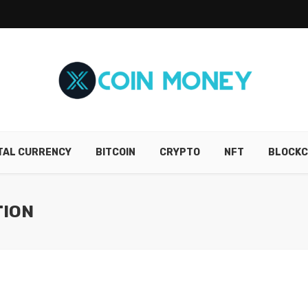
ITAL CURRENCY
BITCOIN
CRYPTO
NFT
BLOCKC
TION