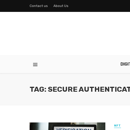
Contact us
About Us
DIG
TAG: SECURE AUTHENTICA
NFT