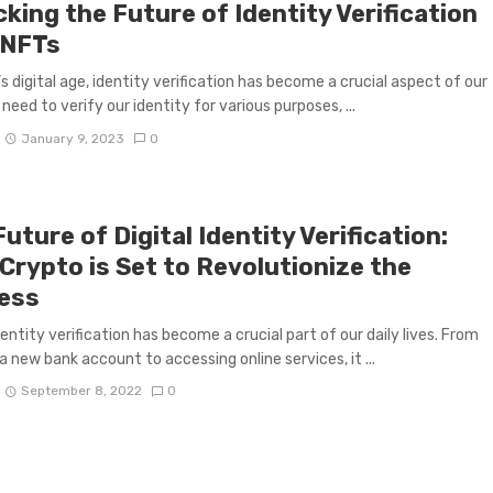
king the Future of Identity Verification
 NFTs
’s digital age, identity verification has become a crucial aspect of our
 need to verify our identity for various purposes, ...
January 9, 2023
0
uture of Digital Identity Verification:
Crypto is Set to Revolutionize the
ess
dentity verification has become a crucial part of our daily lives. From
a new bank account to accessing online services, it ...
September 8, 2022
0