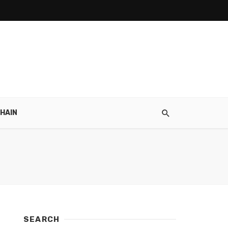
HAIN
SEARCH