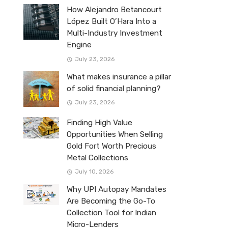
How Alejandro Betancourt
López Built O’Hara Into a
Multi-Industry Investment
Engine
July 23, 2026
What makes insurance a pillar
of solid financial planning?
July 23, 2026
Finding High Value
Opportunities When Selling
Gold Fort Worth Precious
Metal Collections
July 10, 2026
Why UPI Autopay Mandates
Are Becoming the Go-To
Collection Tool for Indian
Micro-Lenders