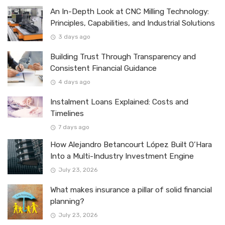
An In-Depth Look at CNC Milling Technology:
Principles, Capabilities, and Industrial Solutions
3 days ago
Building Trust Through Transparency and
Consistent Financial Guidance
4 days ago
Instalment Loans Explained: Costs and
Timelines
7 days ago
How Alejandro Betancourt López Built O’Hara
Into a Multi-Industry Investment Engine
July 23, 2026
What makes insurance a pillar of solid financial
planning?
July 23, 2026