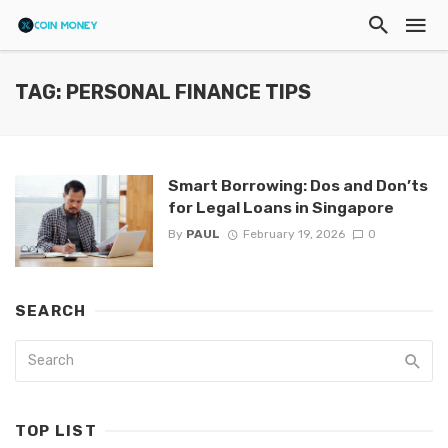
TAG: PERSONAL FINANCE TIPS
Smart Borrowing: Dos and Don’ts
for Legal Loans in Singapore
By
PAUL
February 19, 2026
0
SEARCH
TOP LIST