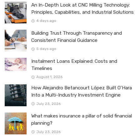
An In-Depth Look at CNC Milling Technology:
Principles, Capabilities, and Industrial Solutions
4 days ago
Building Trust Through Transparency and
Consistent Financial Guidance
5 days ago
Instalment Loans Explained: Costs and
Timelines
August 1, 2026
How Alejandro Betancourt López Built O’Hara
Into a Multi-Industry Investment Engine
July 23, 2026
What makes insurance a pillar of solid financial
planning?
July 23, 2026