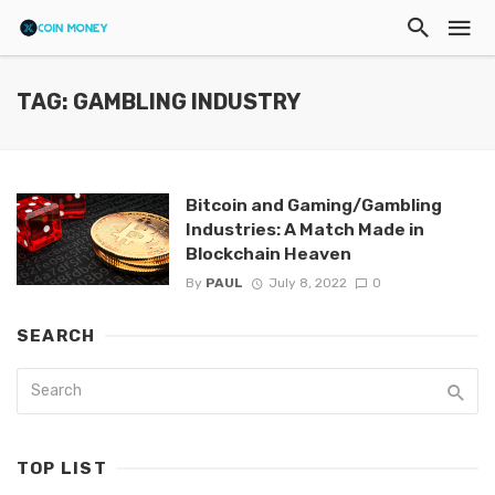
TAG: GAMBLING INDUSTRY
Bitcoin and Gaming/Gambling
Industries: A Match Made in
Blockchain Heaven
By
PAUL
July 8, 2022
0
SEARCH
TOP LIST