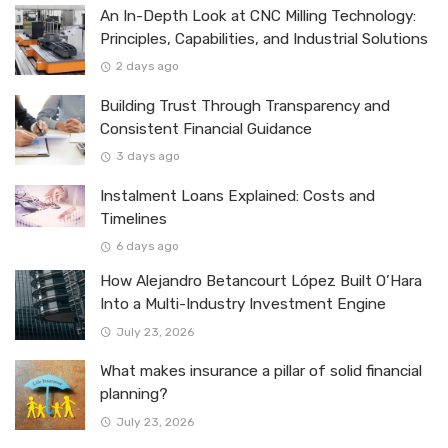
An In-Depth Look at CNC Milling Technology:
Principles, Capabilities, and Industrial Solutions
2 days ago
Building Trust Through Transparency and
Consistent Financial Guidance
3 days ago
Instalment Loans Explained: Costs and
Timelines
6 days ago
How Alejandro Betancourt López Built O’Hara
Into a Multi-Industry Investment Engine
July 23, 2026
What makes insurance a pillar of solid financial
planning?
July 23, 2026