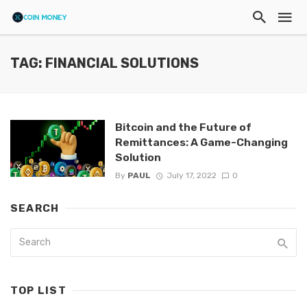
TAG: FINANCIAL SOLUTIONS
Bitcoin and the Future of
Remittances: A Game-Changing
Solution
By
PAUL
July 17, 2022
0
SEARCH
TOP LIST