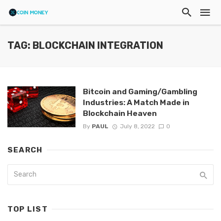
TAG: BLOCKCHAIN INTEGRATION
Bitcoin and Gaming/Gambling
Industries: A Match Made in
Blockchain Heaven
By
PAUL
July 8, 2022
0
SEARCH
TOP LIST