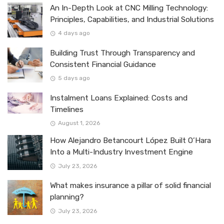
An In-Depth Look at CNC Milling Technology:
Principles, Capabilities, and Industrial Solutions
4 days ago
Building Trust Through Transparency and
Consistent Financial Guidance
5 days ago
Instalment Loans Explained: Costs and
Timelines
August 1, 2026
How Alejandro Betancourt López Built O’Hara
Into a Multi-Industry Investment Engine
July 23, 2026
What makes insurance a pillar of solid financial
planning?
July 23, 2026