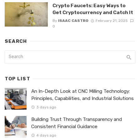
Crypto Faucets: Easy Ways to
Get Cryptocurrency and Catch It
By
ISAAC CASTRO
February 21, 2025
0
SEARCH
TOP LIST
An In-Depth Look at CNC Milling Technology:
Principles, Capabilities, and Industrial Solutions
3 days ago
Building Trust Through Transparency and
Consistent Financial Guidance
4 days ago