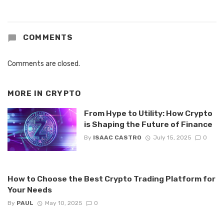
COMMENTS
Comments are closed.
MORE IN
CRYPTO
From Hype to Utility: How Crypto
is Shaping the Future of Finance
By
ISAAC CASTRO
July 15, 2025
0
How to Choose the Best Crypto Trading Platform for
Your Needs
By
PAUL
May 10, 2025
0