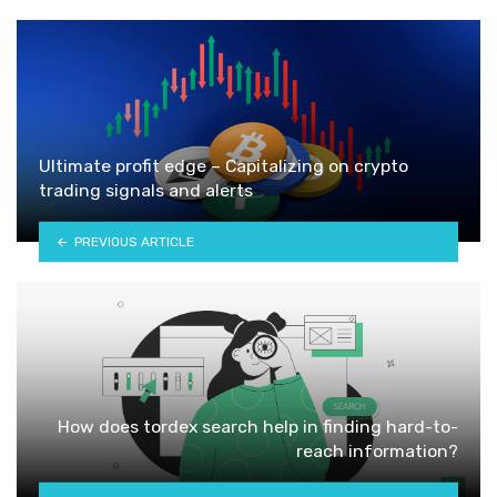
Ultimate profit edge – Capitalizing on crypto
trading signals and alerts
PREVIOUS ARTICLE
How does tordex search help in finding hard-to-
reach information?