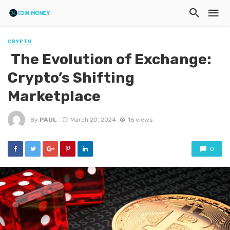
CRYPTO
The Evolution of Exchange:
Crypto’s Shifting
Marketplace
By
PAUL
March 20, 2024
16 views
0