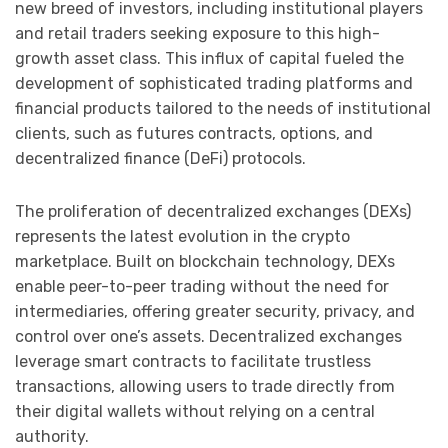
new breed of investors, including institutional players
and retail traders seeking exposure to this high-
growth asset class. This influx of capital fueled the
development of sophisticated trading platforms and
financial products tailored to the needs of institutional
clients, such as futures contracts, options, and
decentralized finance (DeFi) protocols.
The proliferation of decentralized exchanges (DEXs)
represents the latest evolution in the crypto
marketplace. Built on blockchain technology, DEXs
enable peer-to-peer trading without the need for
intermediaries, offering greater security, privacy, and
control over one’s assets. Decentralized exchanges
leverage smart contracts to facilitate trustless
transactions, allowing users to trade directly from
their digital wallets without relying on a central
authority.