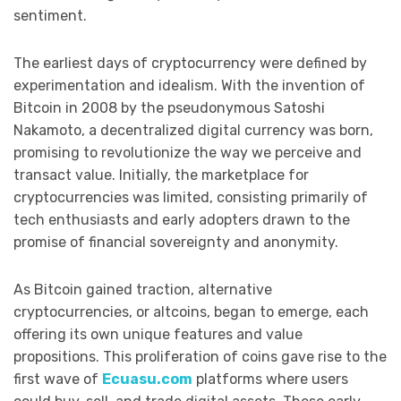
sentiment.
The earliest days of cryptocurrency were defined by
experimentation and idealism. With the invention of
Bitcoin in 2008 by the pseudonymous Satoshi
Nakamoto, a decentralized digital currency was born,
promising to revolutionize the way we perceive and
transact value. Initially, the marketplace for
cryptocurrencies was limited, consisting primarily of
tech enthusiasts and early adopters drawn to the
promise of financial sovereignty and anonymity.
As Bitcoin gained traction, alternative
cryptocurrencies, or altcoins, began to emerge, each
offering its own unique features and value
propositions. This proliferation of coins gave rise to the
first wave of
Ecuasu.com
platforms where users