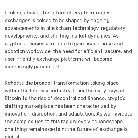
Looking ahead, the future of cryptocurrency
exchanges is poised to be shaped by ongoing
advancements in blockchain technology, regulatory
developments, and shifting market dynamics. As
cryptocurrencies continue to gain acceptance and
adoption worldwide, the need for efficient, secure, and
user-friendly exchange platforms will become
increasingly paramount.
Reflects the broader transformation taking place
within the financial industry. From the early days of
Bitcoin to the rise of decentralized finance, crypto’s
shifting marketplace has been characterized by
innovation, disruption, and adaptation. As we navigate
the complexities of this rapidly evolving landscape,
one thing remains certain: the future of exchange is
digital.