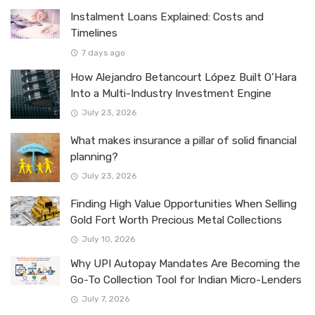
Instalment Loans Explained: Costs and
Timelines
7 days ago
How Alejandro Betancourt López Built O’Hara
Into a Multi-Industry Investment Engine
July 23, 2026
What makes insurance a pillar of solid financial
planning?
July 23, 2026
Finding High Value Opportunities When Selling
Gold Fort Worth Precious Metal Collections
July 10, 2026
Why UPI Autopay Mandates Are Becoming the
Go-To Collection Tool for Indian Micro-Lenders
July 7, 2026