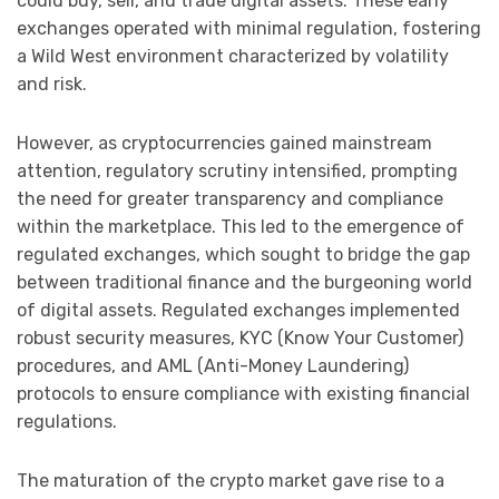
could buy, sell, and trade digital assets. These early
exchanges operated with minimal regulation, fostering
a Wild West environment characterized by volatility
and risk.
However, as cryptocurrencies gained mainstream
attention, regulatory scrutiny intensified, prompting
the need for greater transparency and compliance
within the marketplace. This led to the emergence of
regulated exchanges, which sought to bridge the gap
between traditional finance and the burgeoning world
of digital assets. Regulated exchanges implemented
robust security measures, KYC (Know Your Customer)
procedures, and AML (Anti-Money Laundering)
protocols to ensure compliance with existing financial
regulations.
The maturation of the crypto market gave rise to a