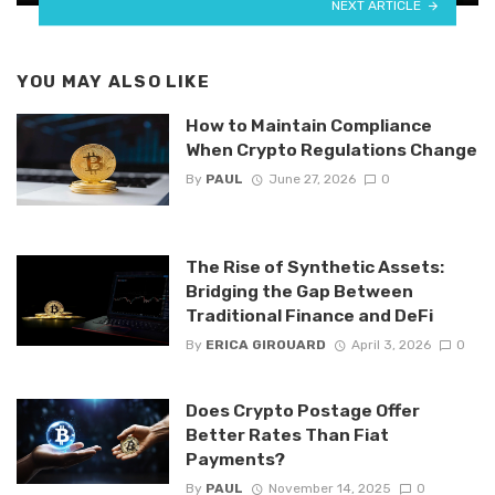
NEXT ARTICLE
YOU MAY ALSO LIKE
How to Maintain Compliance
When Crypto Regulations Change
By
PAUL
June 27, 2026
0
The Rise of Synthetic Assets:
Bridging the Gap Between
Traditional Finance and DeFi
By
ERICA GIROUARD
April 3, 2026
0
Does Crypto Postage Offer
Better Rates Than Fiat
Payments?
By
PAUL
November 14, 2025
0