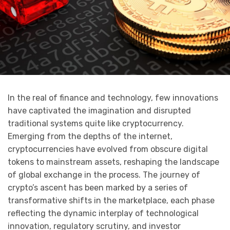
In the real of finance and technology, few innovations
have captivated the imagination and disrupted
traditional systems quite like cryptocurrency.
Emerging from the depths of the internet,
cryptocurrencies have evolved from obscure digital
tokens to mainstream assets, reshaping the landscape
of global exchange in the process. The journey of
crypto’s ascent has been marked by a series of
transformative shifts in the marketplace, each phase
reflecting the dynamic interplay of technological
innovation, regulatory scrutiny, and investor