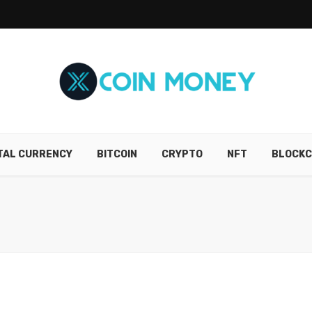
ITAL CURRENCY
BITCOIN
CRYPTO
NFT
BLOCKC