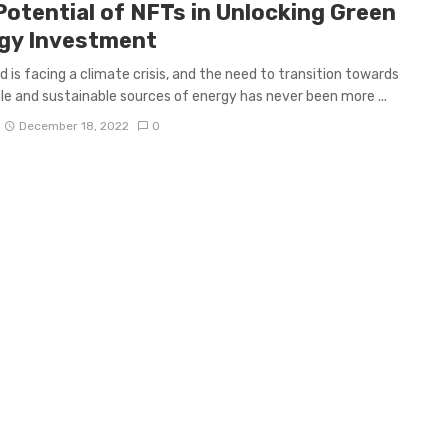
Potential of NFTs in Unlocking Green
gy Investment
d is facing a climate crisis, and the need to transition towards
e and sustainable sources of energy has never been more ...
December 18, 2022
0