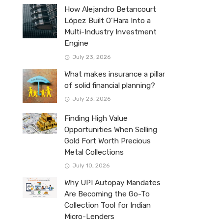
How Alejandro Betancourt
López Built O’Hara Into a
Multi-Industry Investment
Engine
July 23, 2026
What makes insurance a pillar
of solid financial planning?
July 23, 2026
Finding High Value
Opportunities When Selling
Gold Fort Worth Precious
Metal Collections
July 10, 2026
Why UPI Autopay Mandates
Are Becoming the Go-To
Collection Tool for Indian
Micro-Lenders