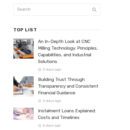
TOP LIST
An In-Depth Look at CNC
Milling Technology: Principles,
Capabilities, and Industrial
Solutions
3 days ago
Building Trust Through
Transparency and Consistent
Financial Guidance
3 days ago
Instalment Loans Explained:
Costs and Timelines
6 days ago