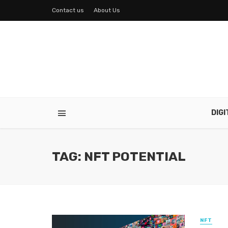
Contact us
About Us
DIG
TAG: NFT POTENTIAL
NFT