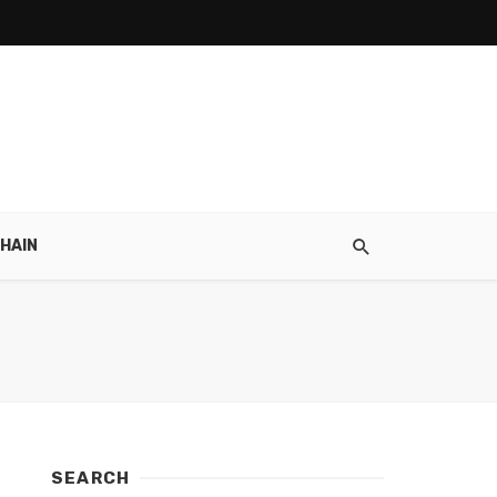
HAIN
SEARCH