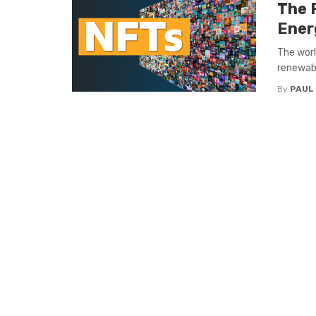
The 
Ener
The worl
renewabl
By
PAUL