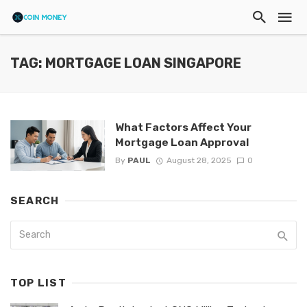
TAG: MORTGAGE LOAN SINGAPORE
What Factors Affect Your
Mortgage Loan Approval
By
PAUL
August 28, 2025
0
SEARCH
TOP LIST