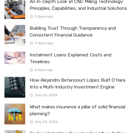
An In-Depth Look at CNC Milling Technology:
Principles, Capabilities, and Industrial Solutions
2 days ago
Building Trust Through Transparency and
Consistent Financial Guidance
3 days ago
Instalment Loans Explained: Costs and
Timelines
6 days ago
How Alejandro Betancourt López Built O’Hara
Into a Multi-Industry Investment Engine
July 23, 2026
What makes insurance a pillar of solid financial
planning?
July 23, 2026