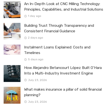
An In-Depth Look at CNC Milling Technology:
Principles, Capabilities, and Industrial Solutions
1 day ago
Building Trust Through Transparency and
Consistent Financial Guidance
2 days ago
Instalment Loans Explained: Costs and
Timelines
5 days ago
How Alejandro Betancourt López Built O’Hara
Into a Multi-Industry Investment Engine
July 23, 2026
What makes insurance a pillar of solid financial
planning?
July 23, 2026