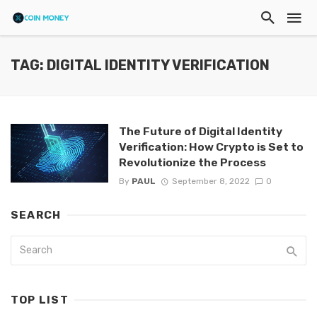
TAG: DIGITAL IDENTITY VERIFICATION
The Future of Digital Identity
Verification: How Crypto is Set to
Revolutionize the Process
By
PAUL
September 8, 2022
0
SEARCH
TOP LIST