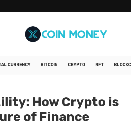
ITAL CURRENCY
BITCOIN
CRYPTO
NFT
BLOCKC
lity: How Crypto is
ture of Finance