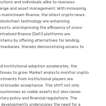
tutions and individuals alike to reassess
change and asset management. With increasing
nto mainstream finance, the latest crypto news
 blockchain technology are enhancing
costs, and improving the efficiency of cross-
ntralized finance (DeFi) platforms are
stems by offering alternatives for lending,
ermediaries, thereby democratizing access to
 institutional adoption accelerates, the
ontinues to grow. Market analysts monitor crypto
estments from institutional players are
and broader acceptance. This shift not only
currencies as viable assets but also raises
ary policy and financial regulations. The
e developments underscores the need for a