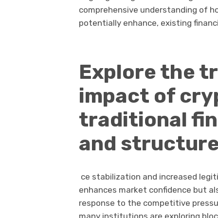
comprehensive understanding of how
potentially enhance, existing financ
Explore the t
impact of cr
traditional f
and structure
ce stabilization and increased legit
enhances market confidence but als
response to the competitive pressu
many institutions are exploring blo