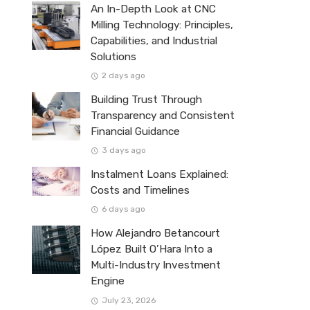
An In-Depth Look at CNC
Milling Technology: Principles,
Capabilities, and Industrial
Solutions
2 days ago
Building Trust Through
Transparency and Consistent
Financial Guidance
3 days ago
Instalment Loans Explained:
Costs and Timelines
6 days ago
How Alejandro Betancourt
López Built O’Hara Into a
Multi-Industry Investment
Engine
July 23, 2026