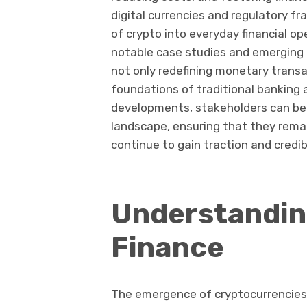
digital currencies and regulatory f
of crypto into everyday financial op
notable case studies and emerging 
not only redefining monetary transa
foundations of traditional banking 
developments, stakeholders can bet
landscape, ensuring that they remai
continue to gain traction and credibi
Understanding
Finance
The emergence of cryptocurrencies h