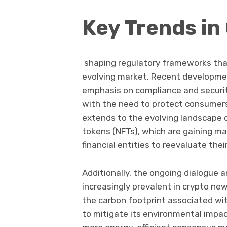
Key Trends in
shaping regulatory frameworks tha
evolving market. Recent developmen
emphasis on compliance and securi
with the need to protect consumers 
extends to the evolving landscape o
tokens (NFTs), which are gaining m
financial entities to reevaluate thei
Additionally, the ongoing dialogue a
increasingly prevalent in crypto new
the carbon footprint associated wit
to mitigate its environmental impac