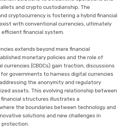
wallets and crypto custodianship. The
nd cryptocurrency is fostering a hybrid financial
xist with conventional currencies, ultimately
 efficient financial system.
encies extends beyond mere financial
tablished monetary policies and the role of
al currencies (CBDCs) gain traction, discussions
l for governments to harness digital currencies
addressing the anonymity and regulatory
ized assets. This evolving relationship between
inancial structures illustrates a
 where the boundaries between technology and
 innovative solutions and new challenges in
 protection.