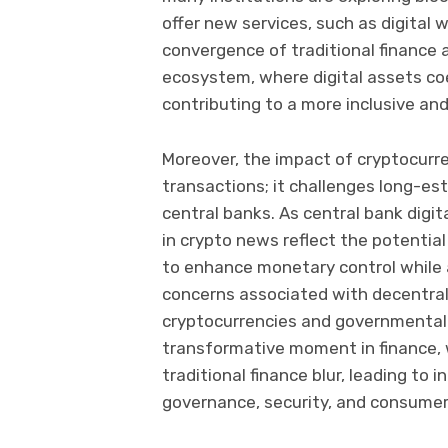
offer new services, such as digital 
convergence of traditional finance a
ecosystem, where digital assets coe
contributing to a more inclusive and
Moreover, the impact of cryptocurr
transactions; it challenges long-es
central banks. As central bank digit
in crypto news reflect the potentia
to enhance monetary control while 
concerns associated with decentral
cryptocurrencies and governmental f
transformative moment in finance,
traditional finance blur, leading to
governance, security, and consumer