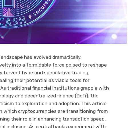
 landscape has evolved dramatically,
elty into a formidable force poised to reshape
n by fervent hype and speculative trading,
ling their potential as viable tools for
 As traditional financial institutions grapple with
nology and decentralized finance (DeFi), the
icism to exploration and adoption. This article
n which cryptocurrencies are transitioning from
ining their role in enhancing transaction speed,
ial inclusion. As central banks experiment with