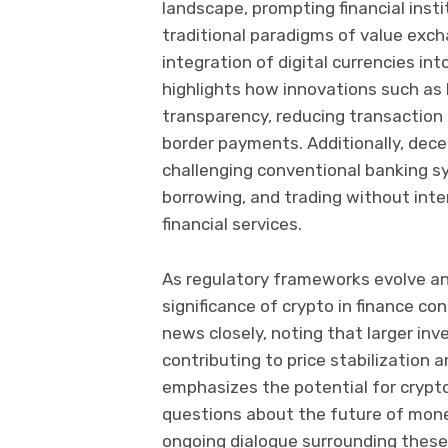
landscape, prompting financial insti
traditional paradigms of value ex
integration of digital currencies i
highlights how innovations such as
transparency, reducing transaction 
border payments. Additionally, dece
challenging conventional banking sy
borrowing, and trading without int
financial services.
As regulatory frameworks evolve and
significance of crypto in finance c
news closely, noting that larger inv
contributing to price stabilization 
emphasizes the potential for crypto
questions about the future of monet
ongoing dialogue surrounding thes