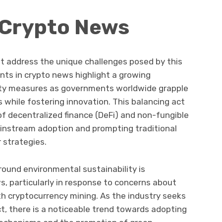
 Crypto News
t address the unique challenges posed by this
ts in crypto news highlight a growing
ty measures as governments worldwide grapple
while fostering innovation. This balancing act
f decentralized finance (DeFi) and non-fungible
ainstream adoption and prompting traditional
r strategies.
round environmental sustainability is
s, particularly in response to concerns about
h cryptocurrency mining. As the industry seeks
t, there is a noticeable trend towards adopting