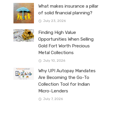
What makes insurance a pillar
of solid financial planning?
July 23, 2026
Finding High Value
Opportunities When Selling
Gold Fort Worth Precious
Metal Collections
July 10, 2026
Why UPI Autopay Mandates
Are Becoming the Go-To
Collection Tool for Indian
Micro-Lenders
July 7, 2026