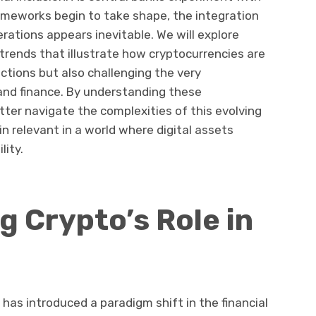
rameworks begin to take shape, the integration
erations appears inevitable. We will explore
trends that illustrate how cryptocurrencies are
ctions but also challenging the very
and finance. By understanding these
ter navigate the complexities of this evolving
n relevant in a world where digital assets
lity.
 Crypto’s Role in
as introduced a paradigm shift in the financial