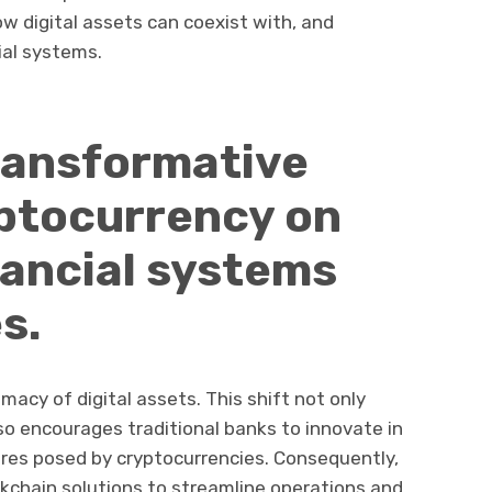
 digital assets can coexist with, and
ial systems.
ransformative
yptocurrency on
inancial systems
s.
imacy of digital assets. This shift not only
o encourages traditional banks to innovate in
res posed by cryptocurrencies. Consequently,
ckchain solutions to streamline operations and