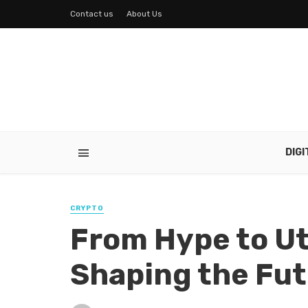
Contact us
About Us
DIG
CRYPTO
From Hype to Uti
Shaping the Fu