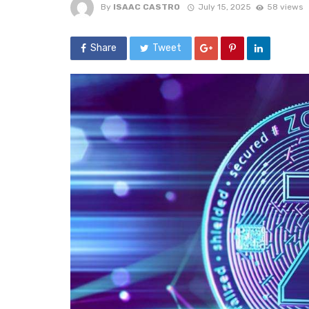
By
ISAAC CASTRO
July 15, 2025
58 views
Share
Tweet