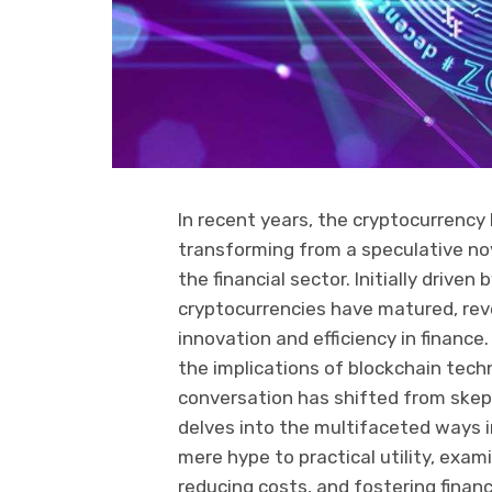
In recent years, the cryptocurrency
transforming from a speculative nov
the financial sector. Initially drive
cryptocurrencies have matured, revea
innovation and efficiency in finance.
the implications of blockchain tech
conversation has shifted from skept
delves into the multifaceted ways i
mere hype to practical utility, exam
reducing costs, and fostering financ