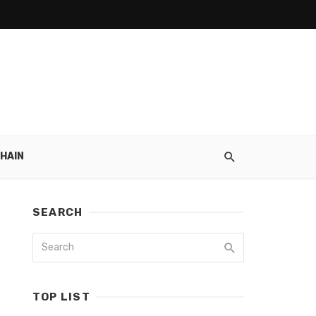
HAIN
SEARCH
TOP LIST